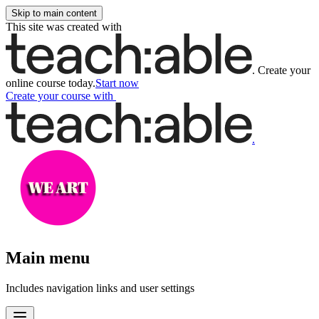
Skip to main content
This site was created with
.
Create your
online course today.
Start now
Create your course
with
.
Main menu
Includes navigation links and user settings