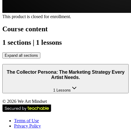
This product is closed for enrollment.
Course content
1 sections | 1 lessons
Expand all sections
The Collector Persona: The Marketing Strategy Every
Artist Needs.
1 Lessons
©
2026
We Art Mindset
Terms of Use
Privacy Policy