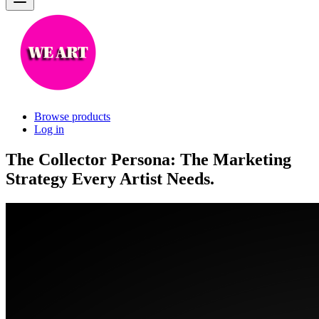
Browse products
Log in
The Collector Persona: The Marketing
Strategy Every Artist Needs.