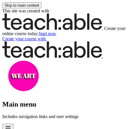
Skip to main content
This site was created with
.
Create your
online course today.
Start now
Create your course
with
.
Main menu
Includes navigation links and user settings