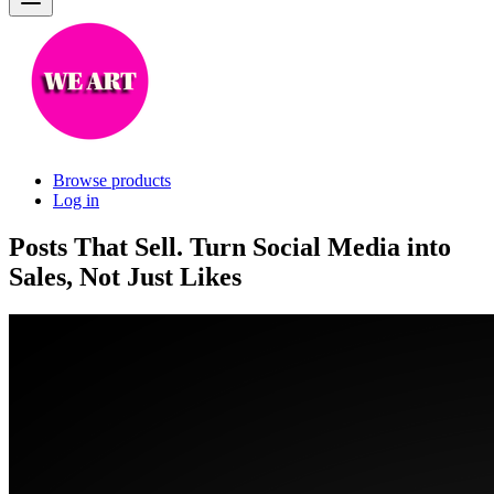
Browse products
Log in
Posts That Sell. Turn Social Media into
Sales, Not Just Likes