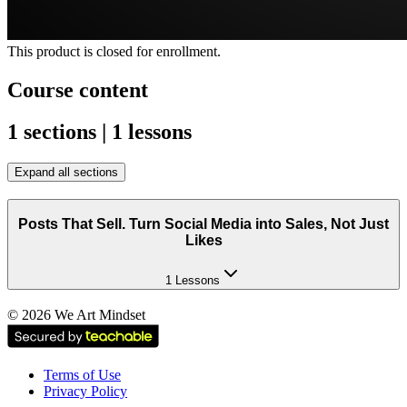
This product is closed for enrollment.
Course content
1 sections | 1 lessons
Expand all sections
Posts That Sell. Turn Social Media into Sales, Not Just
Likes
1 Lessons
©
2026
We Art Mindset
Terms of Use
Privacy Policy